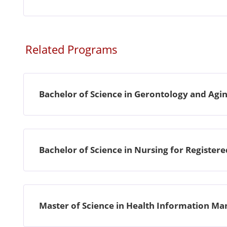
Related Programs
Bachelor of Science in Gerontology and Agin
Bachelor of Science in Nursing for Register
Master of Science in Health Information 