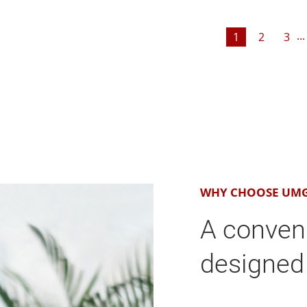
...
1
2
3
WHY CHOOSE UM
A conven
designed 