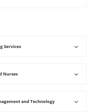
g Services
Open
ed Nurses
Open
Management and Technology
Open