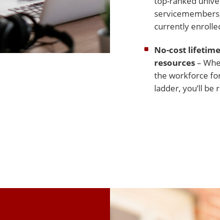
top-ranked univer
servicemembers, 
currently enrolle
No-cost lifetime
resources
– Whet
the workforce for
ladder, you’ll b