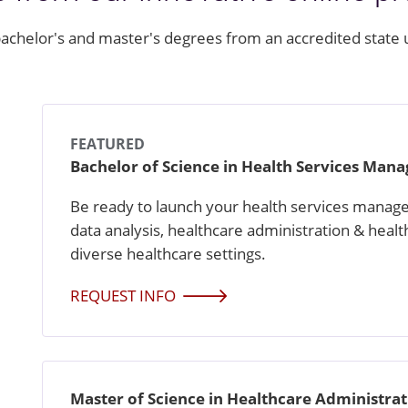
achelor's and master's degrees from an accredited state 
FEATURED
Bachelor of Science in Health Services Ma
Be ready to launch your health services manage
data analysis, healthcare administration & healt
diverse healthcare settings.
REQUEST INFO
Master of Science in Healthcare Administra