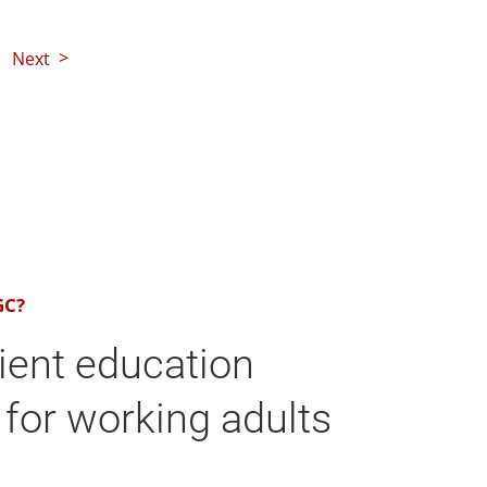
Next
GC?
ient education
for working adults