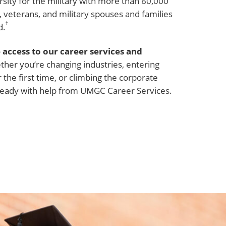
sity for the military with more than 60,000
veterans, and military spouses and families
†
d.
 access to our career services and
her you’re changing industries, entering
 the first time, or climbing the corporate
e ready with help from UMGC Career Services.