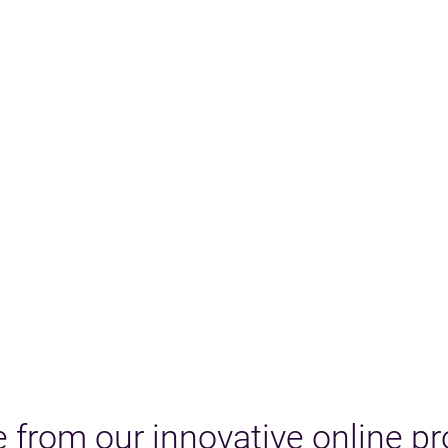
 from our innovative online p