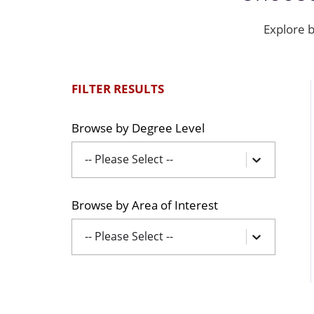
Explore b
FILTER RESULTS
Browse by Degree Level
-- Please Select --
Browse by Area of Interest
-- Please Select --