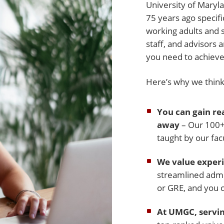
University of Mary
75 years ago specifi
working adults and 
staff, and advisors 
you need to achieve
Here’s why we think 
You can gain rea
away
– Our 100+ 
taught by our fac
We value experi
streamlined admi
or GRE, and you 
At UMGC, servin