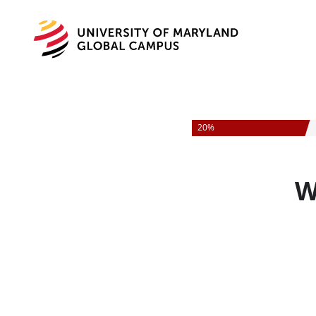
University
of
Maryland
Global
Campus
20%
W