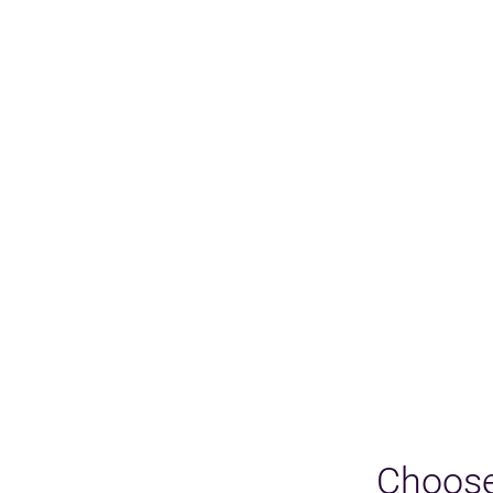
Choose