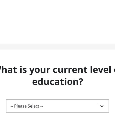
hat is your current level 
education?
-- Please Select --