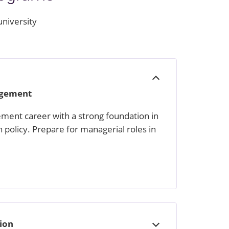
university
Open
nagement
ment career with a strong foundation in
h policy. Prepare for managerial roles in
tion
Open