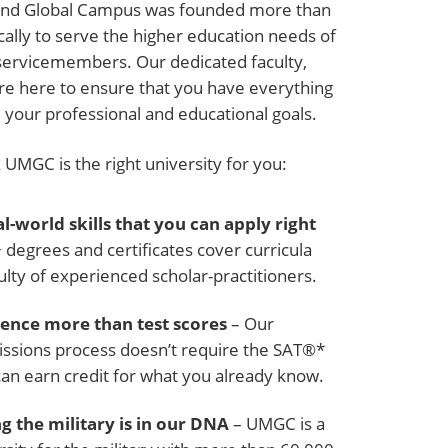
land Global Campus was founded more than
cally to serve the higher education needs of
servicemembers. Our dedicated faculty,
are here to ensure that you have everything
 your professional and educational goals.
UMGC is the right university for you:
l-world skills that you can apply right
degrees and certificates cover curricula
ulty of experienced scholar-practitioners.
ence more than test scores
– Our
ssions process doesn’t require the SAT®*
can earn credit for what you already know.
g the military is in our DNA
– UMGC is a